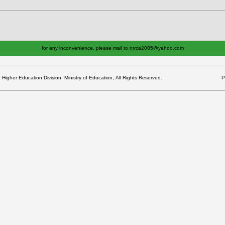
for any inconvenience, please mail to ntrca2005@yahoo.com
gher Education Division, Ministry of Education, All Rights Reserved.
P