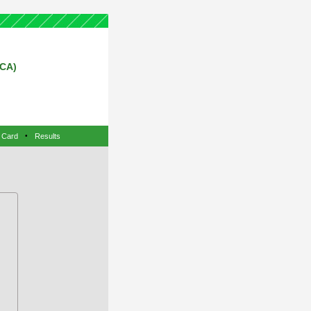
RCA)
 Card
•
Results