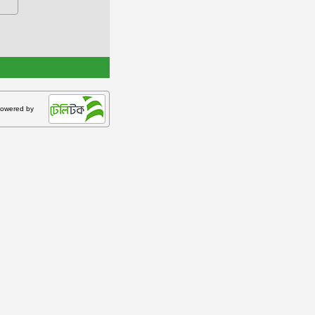
owered by