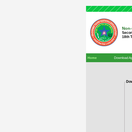
Non-
Secon
18th 
Home
Download Ap
Dow