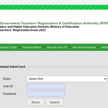
Government Teachers' Registration & Certification Authority (NT
dary and Higher Education Division, Ministry of Education
Teachers' Registration Exam 2023
plicant's Copy
•
Payment Status
•
Recover User ID
•
Recover Password
•
Admit
nload Admit Card
Exam
:
User ID
:
Password
: