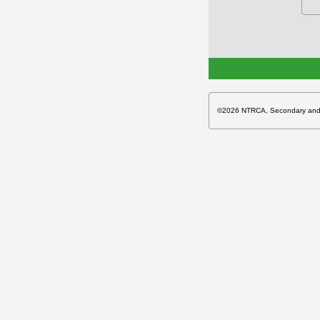
©2026 NTRCA, Secondary and Hi